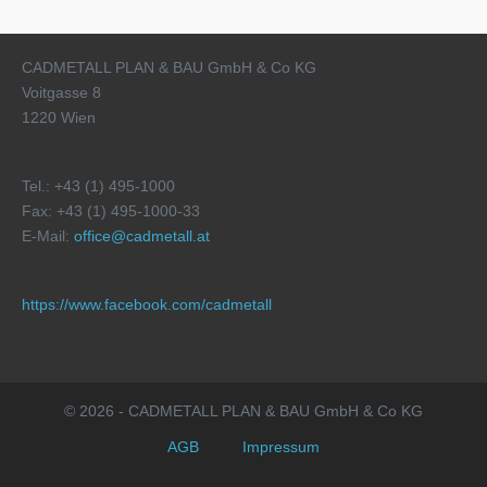
CADMETALL PLAN & BAU GmbH & Co KG
Voitgasse 8
1220 Wien
Tel.: +43 (1) 495-1000
Fax: +43 (1) 495-1000-33
E-Mail:
office@cadmetall.at
https://www.facebook.com/cadmetall
© 2026 - CADMETALL PLAN & BAU GmbH & Co KG
AGB
Impressum