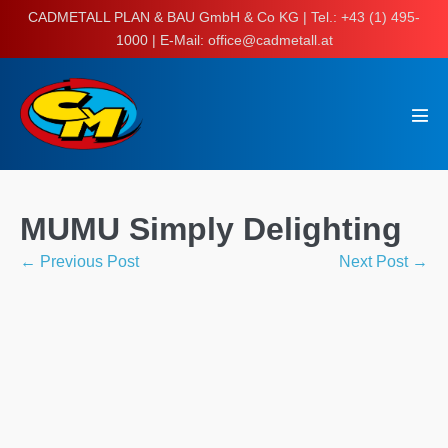
Skip
CADMETALL PLAN & BAU GmbH & Co KG | Tel.: +43 (1) 495-
to
1000 | E-Mail: office@cadmetall.at
content
Men
Tog
MUMU Simply Delighting
Post
← Previous Post
Next Post →
Navigation